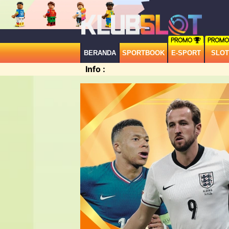
PROMO
PROM
BERANDA
SPORTBOOK
E-SPORT
SLO
Info :
Selamat dat