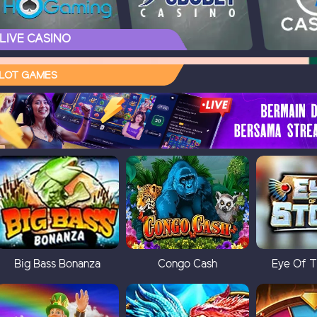
LIVE CASINO
LOT GAMES
Big Bass Bonanza
Congo Cash
Eye Of 