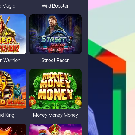
o Magic
Wild Booster
r Warrior
Street Racer
id King
Money Money Money