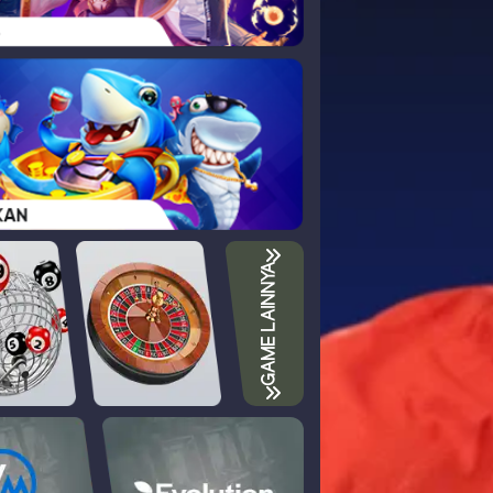
GAME LAINNYA