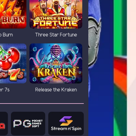
o Burn
Three Star Fortune
er 7s
Release the Kraken