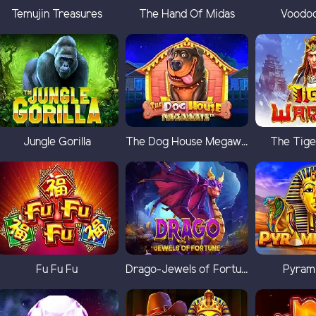
Temujin Treasures
The Hand Of Midas
Voodo
Jungle Gorilla
The Dog House Megaways
The Tige
Fu Fu Fu
Drago-Jewels of Fortune
Pyram