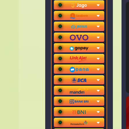
BUNDESLIGA 2 JERMAN
08/08, 1:30 AM
ENGLISH FOOTBALL LEAG...
08/08, 1:45 AM
VfL Bochum
VS
Hertha Berlin
Wolverhampton Wanderers
VS
Port Vale
FT.Handicap
FT.Handicap
-0.25
0.25
-1.75
1.75
 0
Away 0
Home 0
Away 0
Over/Under
Over/Under
1.04
-1.17
-1.01
-1.20
as 2.75
Di Bawah 2.75
Di Atas 3.00
Di Bawah 3.00
PLAY
PLAY