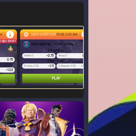
AM
LA LIGA SPANYOL
16/08, 10:00 PM
LA LIGA SPANYOL
16/
Racing Santander
VS
Villarreal
Celta Vigo
VS
O
FT.Handicap
FT.Handi
0.75
0.50
-0.50
-0.50
Home 0
Away 0
Home 0
A
Over/Under
Over/Un
-1.02
-1.31
-1.13
1.06
0
Di Atas 2.25
Di Bawah 2.25
Di Atas 2.50
D
PLAY
PLAY