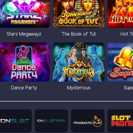
Starz Megawayz
The Book of Tut
Hot T
Dance Party
Mysterious
Sup