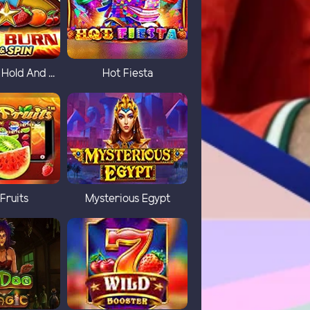
Hot To Burn Hold And Spin
Hot Fiesta
 Fruits
Mysterious Egypt