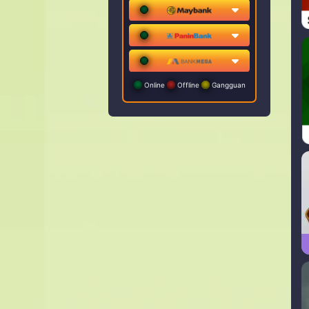
Online
Offline
Gangguan