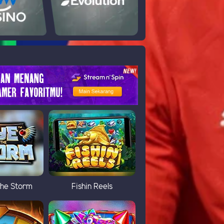
The Storm
Fishin Reels