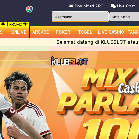
Download APK
Live Chat
O
PROMO
TS
IDNLIVE
ARCADE
POKER
TOGEL
LIVE CASINO
TANG
ang di KLUBSLOT atau Klubslots atau Klub Slot | Situs Jud