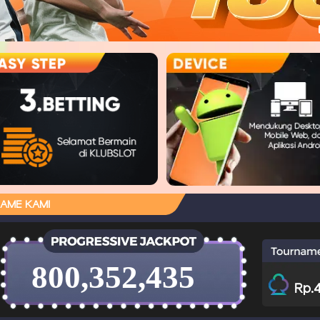
AME KAMI
800,352,435
Rp.