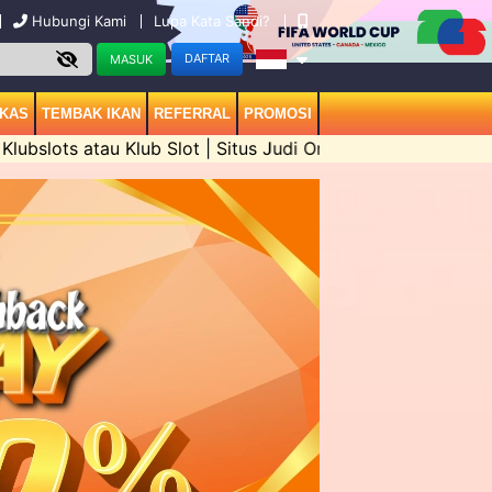
Hubungi Kami
Lupa Kata Sandi?
DAFTAR
KAS
TEMBAK IKAN
REFERRAL
PROMOSI
i Online Terlengkap & Terpercaya di Indonesia! Dapatkan B