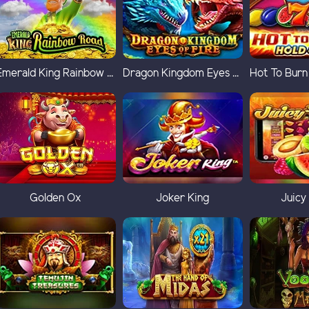
Emerald King Rainbow Road
Dragon Kingdom Eyes of Fire
Golden Ox
Joker King
Juicy