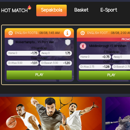
Sepakbola
Basket
E-Sport
HOT MATCH
ENGLISH FOOTBALL LEAG...
08/08, 2:00 AM
UEFA SUPER CUP
13/08, 2:00 
PROMO SBO SPORT
Paris Saint Germain
VS
Aston Villa
Middlesbrough
VS
Wrexham
FT.Handicap
FT.Handicap
-0.75
Home 0
Away 0
-0.75
0.75
Home 0
Away 0
Over/Under
Over/Under
-1.11
Di Atas 2.50
Di Bawah 2.5
-1.28
-1.02
Di Atas 2.75
Di Bawah 2.75
PLAY
PLAY