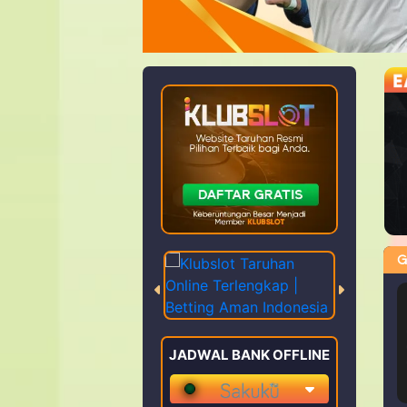
G
JADWAL BANK OFFLINE