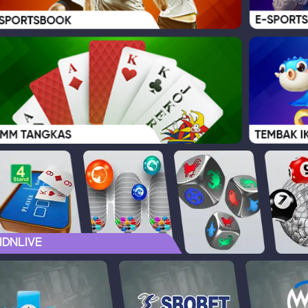
IDNLIVE