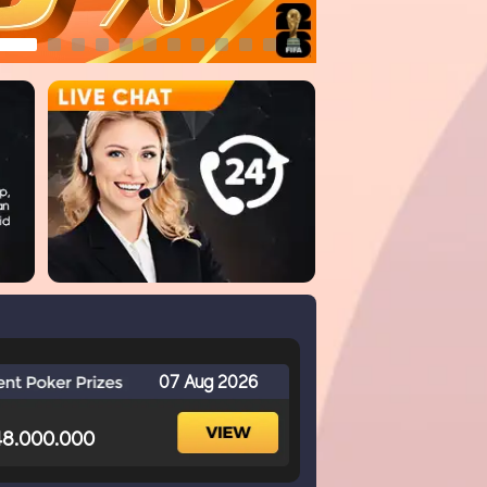
07 Aug 2026
48.000.000